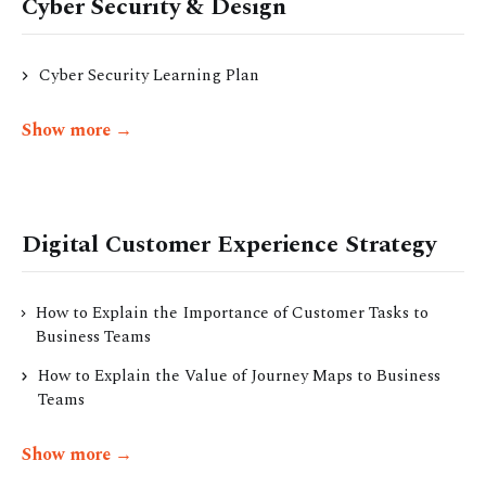
Cyber Security & Design
Cyber Security Learning Plan
Show more →
Digital Customer Experience Strategy
How to Explain the Importance of Customer Tasks to
Business Teams
How to Explain the Value of Journey Maps to Business
Teams
Show more →