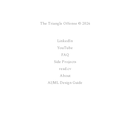
The Triangle Offense © 2026
LinkedIn
YouTube
FAQ
Side Projects
read.cv
About
AI/ML Design Guide