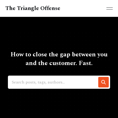
The Triangle Offense
How to close the gap between you
and the customer. Fast.
Search posts, tags, authors...