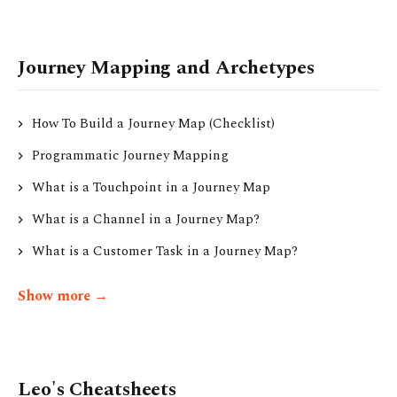
Journey Mapping and Archetypes
How To Build a Journey Map (Checklist)
Programmatic Journey Mapping
What is a Touchpoint in a Journey Map
What is a Channel in a Journey Map?
What is a Customer Task in a Journey Map?
Show more →
Leo's Cheatsheets