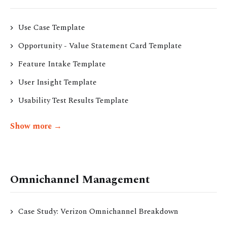
Use Case Template
Opportunity - Value Statement Card Template
Feature Intake Template
User Insight Template
Usability Test Results Template
Show more →
Omnichannel Management
Case Study: Verizon Omnichannel Breakdown