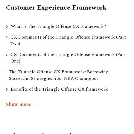
Customer Experience Framework
What is The Triangle Offense CX Framework?
CX Documents of the Triangle Offense Framework (Part
Two)
CX Documents of the Triangle Offense Framework (Part
One)
The Triangle Offense CX Framework: Borrowing
Successful Strategies from NBA Champions
Benefits of the Triangle Offense CX framework
Show more →