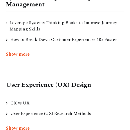
Management
Leverage Systems Thinking Books to Improve Journey
Mapping Skills
How to Break Down Customer Experiences 10x Faster
Show more →
User Experience (UX) Design
CX vs UX
User Experience (UX) Research Methods
Show more →