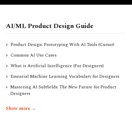
AI/ML Product Design Guide
Product Design: Prototyping With AI Tools (Cursor)
Common AI Use Cases
What is Artificial Intelligence (For Designers)
Essential Machine Learning Vocabulary for Designers
Mastering AI Subfields: The New Future for Product
Designers
Show more →