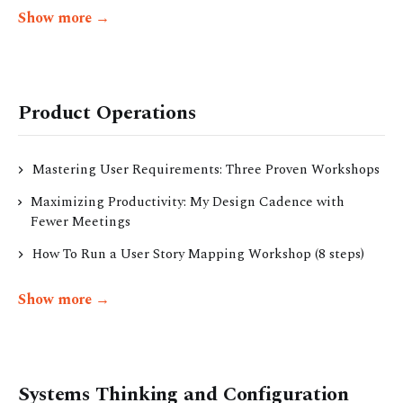
Show more →
Product Operations
Mastering User Requirements: Three Proven Workshops
Maximizing Productivity: My Design Cadence with
Fewer Meetings
How To Run a User Story Mapping Workshop (8 steps)
Show more →
Systems Thinking and Configuration