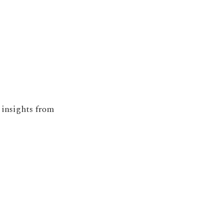
insights from