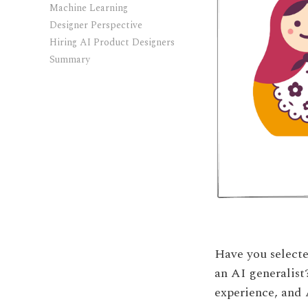
Machine Learning
Designer Perspective
Hiring AI Product Designers
Summary
Have you selecte
an AI generalist
experience, and