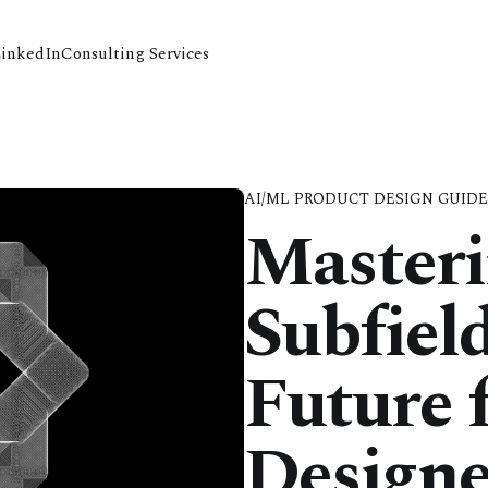
LinkedIn
Consulting Services
AI/ML PRODUCT DESIGN GUID
Masteri
Subfiel
Future 
Designe