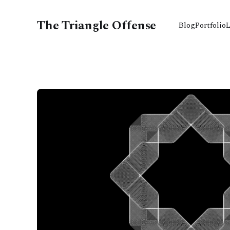
The Triangle Offense
Blog
Portfolio