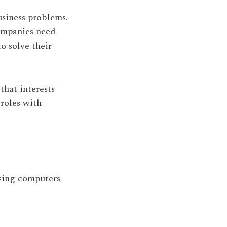
siness problems.
ompanies need
o solve their
that interests
 roles with
using computers