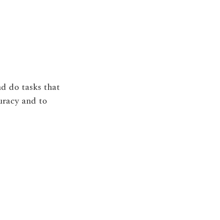
nd do tasks that
uracy and to