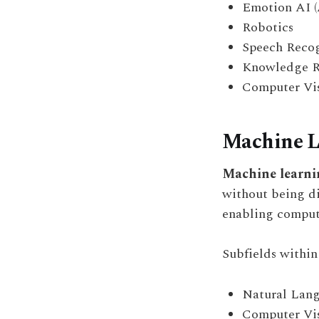
Emotion AI (
Robotics
Speech Recog
Knowledge R
Computer Vi
Machine L
Machine learni
without being d
enabling compute
Subfields withi
Natural Lang
Computer Vi