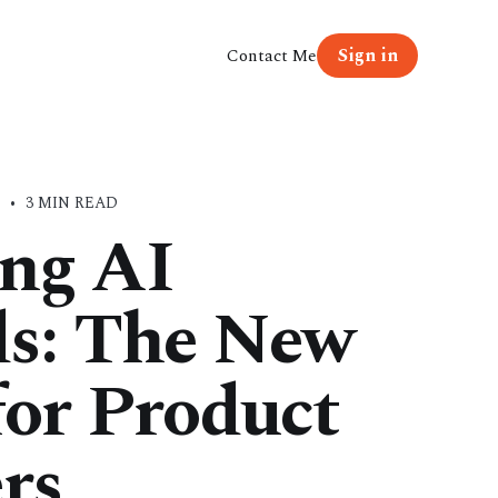
Sign in
Contact Me
E
•
3 MIN READ
ng AI
ds: The New
for Product
rs