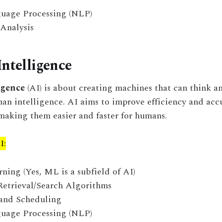
uage Processing (NLP)
 Analysis
Intelligence
ligence
(AI) is about creating machines that can think a
an intelligence. AI aims to improve efficiency and acc
making them easier and faster for humans.
I:
ing (Yes, ML is a subfield of AI)
Retrieval/Search Algorithms
and Scheduling
uage Processing (NLP)