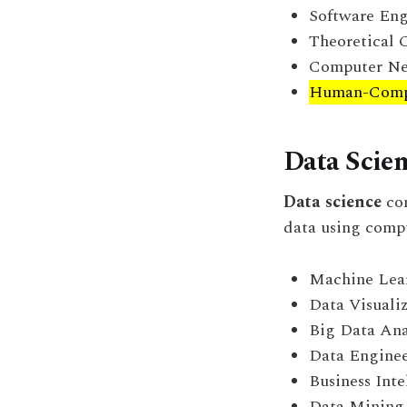
Software Eng
Theoretical 
Computer Ne
Human-Compu
Data Scie
Data science
com
data using compu
Machine Lea
Data Visuali
Big Data Ana
Data Engine
Business Inte
Data Mining