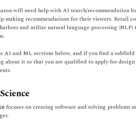
azon will need help with AI search/recommendation bu
lp making recommendations for their viewers. Retail c
chatbots and utilize natural language processing (NLP) t
s.
he AI and ML sections below, and if you find a subfield 
ng about it so that you are qualified to apply for design
nts.
Science
ce
focuses on creating software and solving problems 
ges.