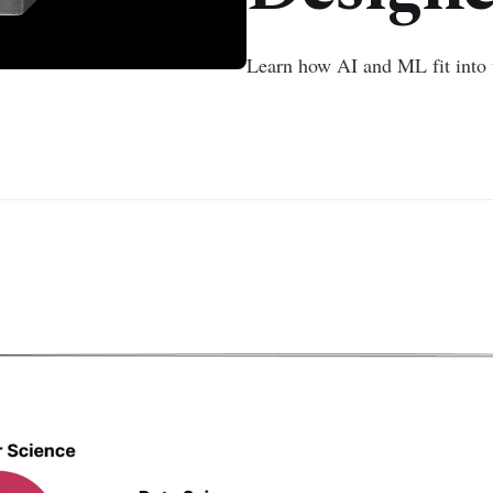
Learn how AI and ML fit into 