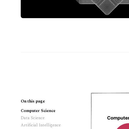
On this page
Computer Science
Data Science
Artificial Intelligence