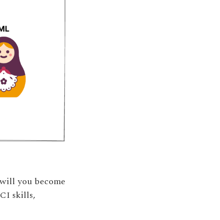
 will you become
I skills,