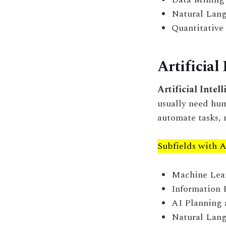
Natural Lang
Quantitative
Artificial 
Artificial Intel
usually need hum
automate tasks, 
Subfields with A
Machine Learn
Information 
AI Planning 
Natural Lang