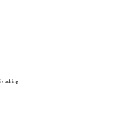
is asking