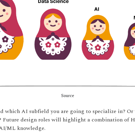
Source
d which AI subfield you are going to specialize in? Or
? Future design roles will highlight a combination of HC
 AI/ML knowledge.