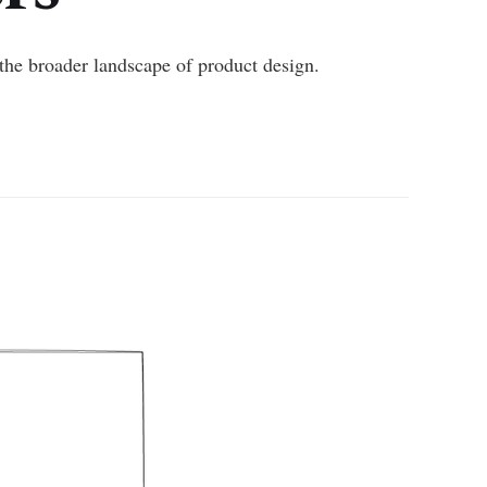
the broader landscape of product design.