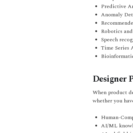
Predictive A
Anomaly Det
Recommender
Robotics and
Speech recog
Time Series 
Bioinformati
Designer P
When product de
whether you have
Human-Comput
AI/ML knowle