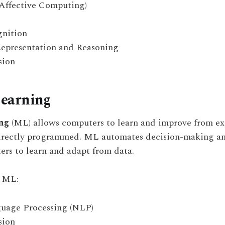
Affective Computing)
nition
epresentation and Reasoning
sion
earning
ng
(ML) allows computers to learn and improve from ex
irectly programmed. ML automates decision-making an
rs to learn and adapt from data.
n ML:
uage Processing (NLP)
sion