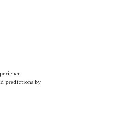
perience
d predictions by