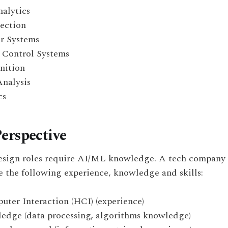
nalytics
ection
 Systems
 Control Systems
nition
Analysis
cs
erspective
sign roles require AI/ML knowledge. A tech company 
 the following experience, knowledge and skills:
er Interaction (HCI) (experience)
dge (data processing, algorithms knowledge)