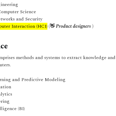
ineering
Computer Science
tworks and Security
ter Interaction (HCI)
(👋
Product designers
)
nce
prises methods and systems to extract knowledge and 
ters.
rning and Predictive Modeling
zation
lytics
ering
lligence (BI)