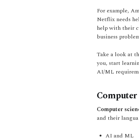
For example, Am
Netflix needs he
help with their 
business problem
Take a look at t
you, start learni
AI/ML requireme
Computer 
Computer scien
and their langua
AI and ML