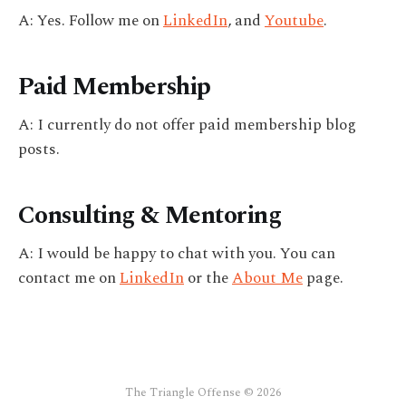
A: Yes. Follow me on
LinkedIn
, and
Youtube
.
Paid Membership
A: I currently do not offer paid membership blog
posts.
Consulting & Mentoring
A: I would be happy to chat with you. You can
contact me on
LinkedIn
or the
About Me
page.
The Triangle Offense © 2026