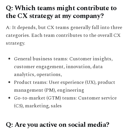
Q: Which teams might contribute to
the CX strategy at my company?
A: It depends, but CX teams generally fall into three
categories. Each team contributes to the overall CX
strategy.
General business teams: Customer insights,
customer engagement, innovation, data
analytics, operations,
Product teams: User experience (UX), product
management (PM), engineering
Go-to-market (GTM) teams: Customer service
(CS), marketing, sales
Q: Are you active on social media?