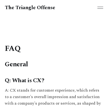
The Triangle Offense
FAQ
General
Q: What is CX?
A: CX stands for customer experience, which refers
to a customer's overall impression and satisfaction
with a company's products or services, as shaped by