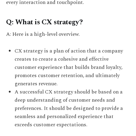
every interaction and touchpoint.
Q: What is CX strategy?
A: Here is a high-level overview.
CX strategy is a plan of action that a company
creates to create a cohesive and effective
customer experience that builds brand loyalty,
promotes customer retention, and ultimately
generates revenue.
A successful CX strategy should be based on a
deep understanding of customer needs and
preferences. It should be designed to provide a
seamless and personalized experience that
exceeds customer expectations.