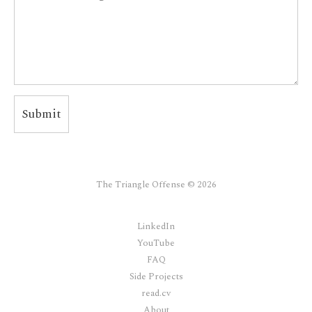
The Triangle Offense © 2026
LinkedIn
YouTube
FAQ
Side Projects
read.cv
About