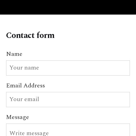
Contact form
Name
Email Address
Message