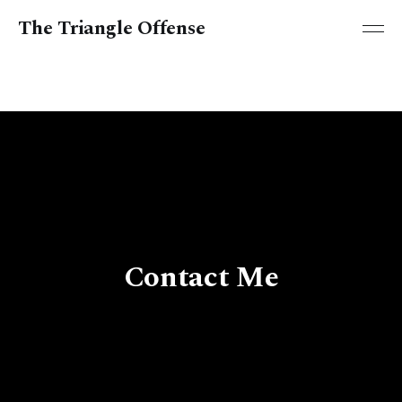
The Triangle Offense
Contact Me