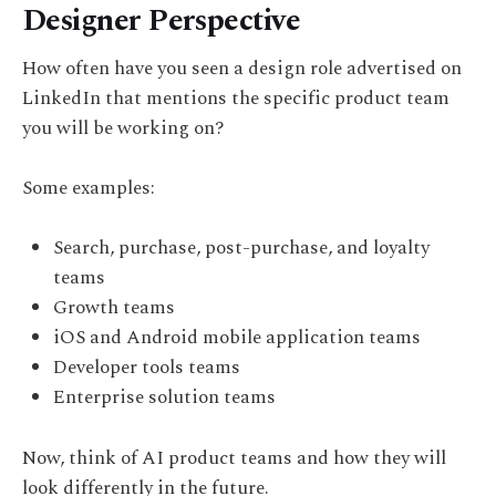
Designer Perspective
How often have you seen a design role advertised on
LinkedIn that mentions the specific product team
you will be working on?
Some examples:
Search, purchase, post-purchase, and loyalty
teams
Growth teams
iOS and Android mobile application teams
Developer tools teams
Enterprise solution teams
Now, think of AI product teams and how they will
look differently in the future.