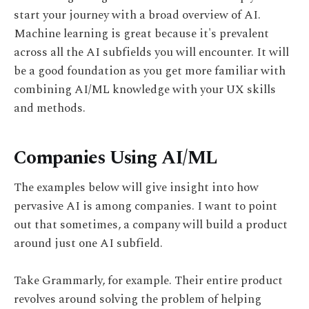
start your journey with a broad overview of AI.
Machine learning is great because it's prevalent
across all the AI subfields you will encounter. It will
be a good foundation as you get more familiar with
combining AI/ML knowledge with your UX skills
and methods.
Companies Using AI/ML
The examples below will give insight into how
pervasive AI is among companies. I want to point
out that sometimes, a company will build a product
around just one AI subfield.
Take Grammarly, for example. Their entire product
revolves around solving the problem of helping