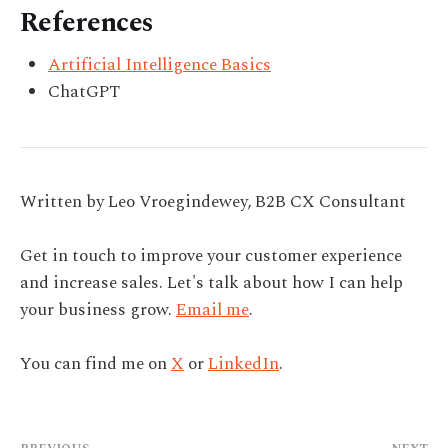
References
Artificial Intelligence Basics
ChatGPT
Written by Leo Vroegindewey, B2B CX Consultant
Get in touch to improve your customer experience
and increase sales. Let's talk about how I can help
your business grow.
Email me
.
You can find me on
X
or
LinkedIn
.