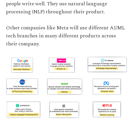
people write well. They use natural language
processing (NLP) throughout their product.
Other companies like Meta will use different AI/ML
tech branches in many different products across
their company.