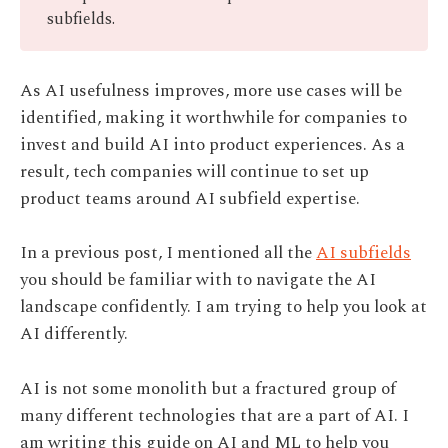
subfields.
As AI usefulness improves, more use cases will be
identified, making it worthwhile for companies to
invest and build AI into product experiences. As a
result, tech companies will continue to set up
product teams around AI subfield expertise.
In a previous post, I mentioned all the
AI subfields
you should be familiar with to navigate the AI
landscape confidently. I am trying to help you look at
AI differently.
AI is not some monolith but a fractured group of
many different technologies that are a part of AI. I
am writing this guide on AI and ML to help you