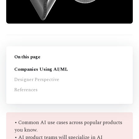
On this page
Companies Using AI/ML
Designer Perspective
References
• Common AI use cases across popular products
you know.
• AI product teams will specialize in AI