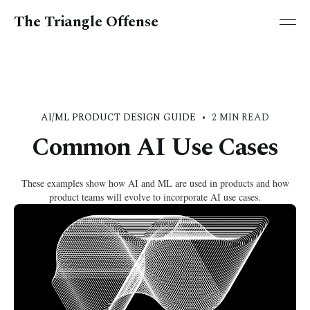
The Triangle Offense
AI/ML PRODUCT DESIGN GUIDE
•
2 MIN READ
Common AI Use Cases
These examples show how AI and ML are used in products and how
product teams will evolve to incorporate AI use cases.