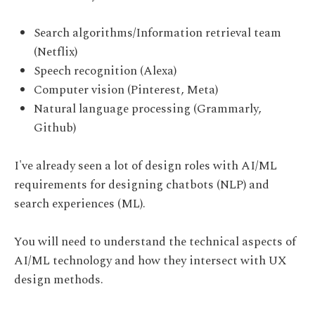
Search algorithms/Information retrieval team
(Netflix)
Speech recognition (Alexa)
Computer vision (Pinterest, Meta)
Natural language processing (Grammarly,
Github)
I've already seen a lot of design roles with AI/ML
requirements for designing chatbots (NLP) and
search experiences (ML).
You will need to understand the technical aspects of
AI/ML technology and how they intersect with UX
design methods.