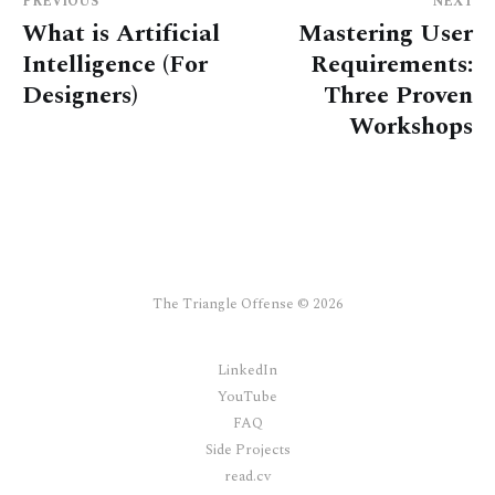
PREVIOUS
NEXT
What is Artificial
Mastering User
Intelligence (For
Requirements:
Designers)
Three Proven
Workshops
The Triangle Offense © 2026
LinkedIn
YouTube
FAQ
Side Projects
read.cv