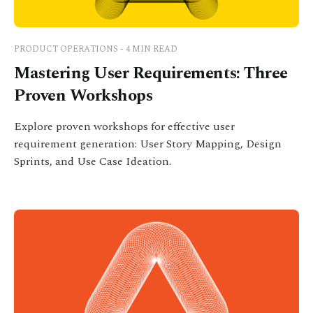
PRODUCT OPERATIONS - 4 MIN READ
Mastering User Requirements: Three
Proven Workshops
Explore proven workshops for effective user
requirement generation: User Story Mapping, Design
Sprints, and Use Case Ideation.