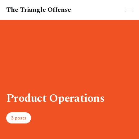
The Triangle Offense
Product Operations
3 posts