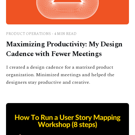
PRODUCT OPERATIONS - 4 MIN READ
Maximizing Productivity: My Design
Cadence with Fewer Meetings
I created a design cadence for a matrixed product
organization. Minimized meetings and helped the
designers stay productive and creative.