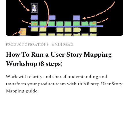
PRODUCT OPERATIONS - 6 MIN READ
How To Run a User Story Mapping
Workshop (8 steps)
Work with clarity and shared understanding and
transform your product team with this 8-step User Story
Mapping guide.