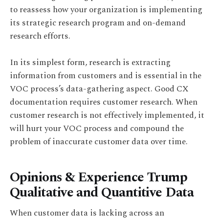
to reassess how your organization is implementing
its strategic research program and on-demand
research efforts.
In its simplest form, research is extracting
information from customers and is essential in the
VOC process’s data-gathering aspect. Good CX
documentation requires customer research. When
customer research is not effectively implemented, it
will hurt your VOC process and compound the
problem of inaccurate customer data over time.
Opinions & Experience Trump
Qualitative and Quantitive Data
When customer data is lacking across an