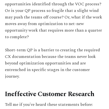
opportunities identified through the VOC process?
Or is your QP process so fragile that a slight wind
may push the teams off course? Or, what if the work
moves away from optimization to net-new
opportunity work that requires more than a quarter
to complete?
Short-term QP is a barrier to creating the required
CX documentation because the teams never look
beyond optimization opportunities and are
entrenched in specific stages in the customer
journey.
Ineffective Customer Research
Tell me if you've heard these statements before: