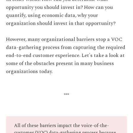
opportunity you should invest in? How can you
quantify, using economic data, why your
organization should invest in that opportunity?
However, many organizational barriers stop a VOC
data-gathering process from capturing the required
end-to-end customer experience. Let's take a look at
some of the obstacles present in many business
organizations today.
***
All of these barriers impact the voice-of-the-
customer (VOC) data-gathering process because