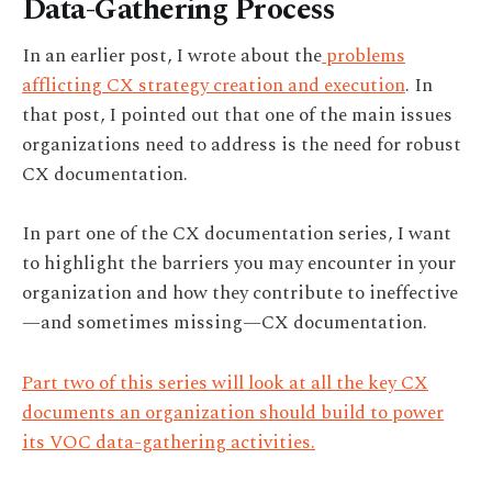
Data-Gathering Process
In an earlier post, I wrote about the
problems
afflicting CX strategy creation and execution
. In
that post, I pointed out that one of the main issues
organizations need to address is the need for robust
CX documentation.
In part one of the CX documentation series, I want
to highlight the barriers you may encounter in your
organization and how they contribute to ineffective
—and sometimes missing—CX documentation.
Part two of this series will look at all the key CX
documents an organization should build to power
its VOC data-gathering activities.