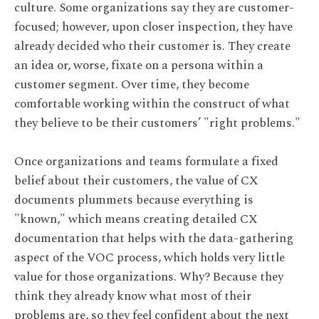
culture. Some organizations say they are customer-
focused; however, upon closer inspection, they have
already decided who their customer is. They create
an idea or, worse, fixate on a persona within a
customer segment. Over time, they become
comfortable working within the construct of what
they believe to be their customers’ "right problems."
Once organizations and teams formulate a fixed
belief about their customers, the value of CX
documents plummets because everything is
"known," which means creating detailed CX
documentation that helps with the data-gathering
aspect of the VOC process, which holds very little
value for those organizations. Why? Because they
think they already know what most of their
problems are, so they feel confident about the next