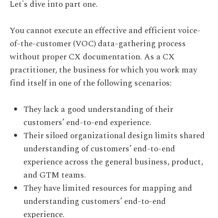
Let's dive into part one.
You cannot execute an effective and efficient voice-
of-the-customer (VOC) data-gathering process
without proper CX documentation. As a CX
practitioner, the business for which you work may
find itself in one of the following scenarios:
They lack a good understanding of their
customers’ end-to-end experience.
Their siloed organizational design limits shared
understanding of customers’ end-to-end
experience across the general business, product,
and GTM teams.
They have limited resources for mapping and
understanding customers’ end-to-end
experience.