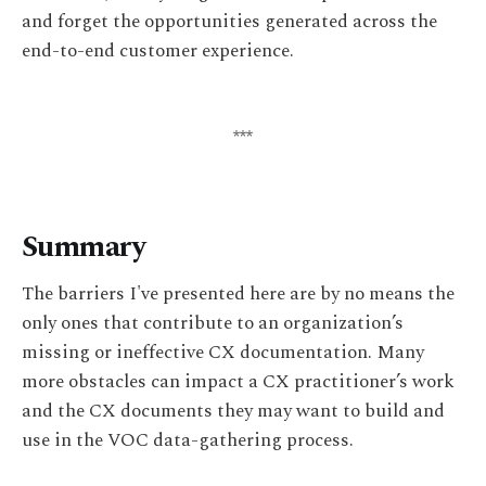
and forget the opportunities generated across the
end-to-end customer experience.
***
Summary
The barriers I've presented here are by no means the
only ones that contribute to an organization’s
missing or ineffective CX documentation. Many
more obstacles can impact a CX practitioner’s work
and the CX documents they may want to build and
use in the VOC data-gathering process.