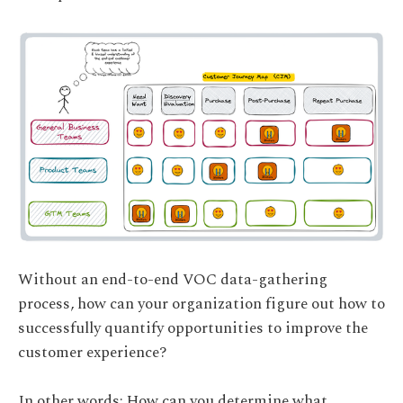
Without an end-to-end VOC data-gathering
process, how can your organization figure out how to
successfully quantify opportunities to improve the
customer experience?
In other words: How can you determine what