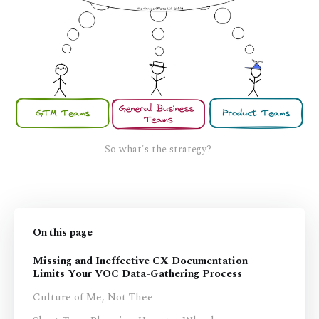
So what's the strategy? 
On this page
Missing and Ineffective CX Documentation
Limits Your VOC Data-Gathering Process
Culture of Me, Not Thee