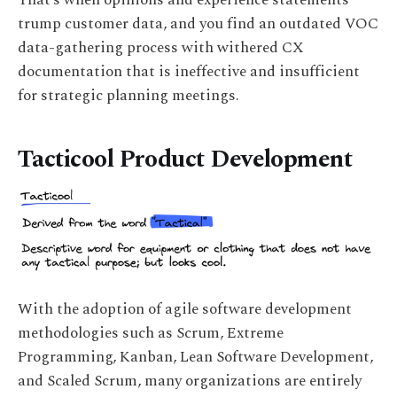
trump customer data, and you find an outdated VOC
data-gathering process with withered CX
documentation that is ineffective and insufficient
for strategic planning meetings.
Tacticool Product Development
With the adoption of agile software development
methodologies such as Scrum, Extreme
Programming, Kanban, Lean Software Development,
and Scaled Scrum, many organizations are entirely