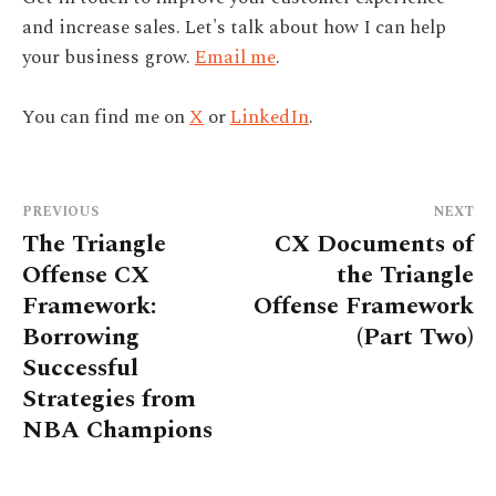
and increase sales. Let's talk about how I can help
your business grow.
Email me
.
You can find me on
X
or
LinkedIn
.
PREVIOUS
NEXT
The Triangle
CX Documents of
Offense CX
the Triangle
Framework:
Offense Framework
Borrowing
(Part Two)
Successful
Strategies from
NBA Champions