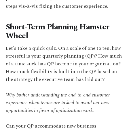
steps vis-à-vis fixing the customer experience.
Short-Term Planning Hamster
Wheel
Let's take a quick quiz. On a scale of one to ten, how
stressful is your quarterly planning (QP)? How much
of a time suck has QP become in your organization?
How much flexibility is built into the QP based on
the strategy the executive team has laid out?
Why bother understanding the end-to-end customer
experience when teams are tasked to avoid net-new
opportunities in favor of optimization work.
Can your QP accommodate new business