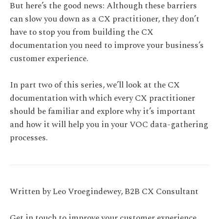
But here’s the good news: Although these barriers
can slow you down as a CX practitioner, they don’t
have to stop you from building the CX
documentation you need to improve your business’s
customer experience.
In part two of this series, we’ll look at the CX
documentation with which every CX practitioner
should be familiar and explore why it’s important
and how it will help you in your VOC data-gathering
processes.
Written by Leo Vroegindewey, B2B CX Consultant
Get in touch to improve your customer experience