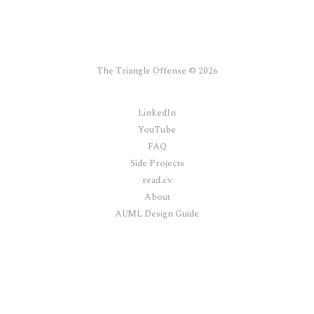
The Triangle Offense © 2026
LinkedIn
YouTube
FAQ
Side Projects
read.cv
About
AI/ML Design Guide