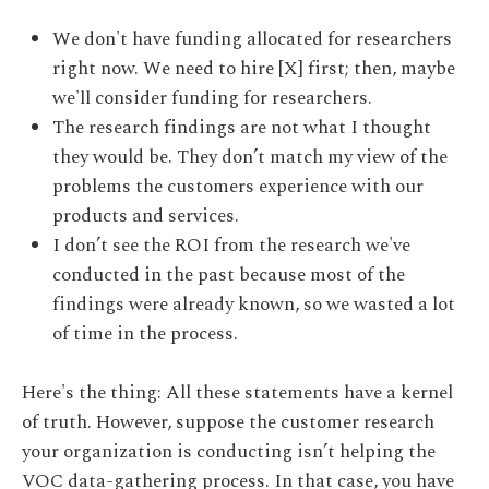
We don't have funding allocated for researchers
right now. We need to hire [X] first; then, maybe
we'll consider funding for researchers.
The research findings are not what I thought
they would be. They don’t match my view of the
problems the customers experience with our
products and services.
I don’t see the ROI from the research we've
conducted in the past because most of the
findings were already known, so we wasted a lot
of time in the process.
Here's the thing: All these statements have a kernel
of truth. However, suppose the customer research
your organization is conducting isn’t helping the
VOC data-gathering process. In that case, you have