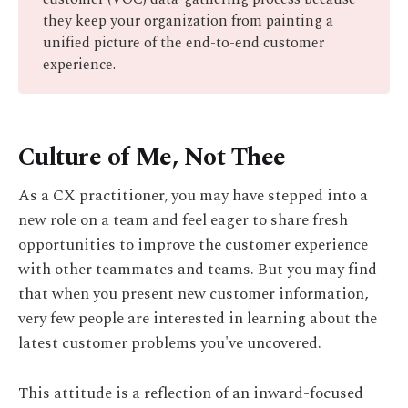
they keep your organization from painting a
unified picture of the end-to-end customer
experience.
Culture of Me, Not Thee
As a CX practitioner, you may have stepped into a
new role on a team and feel eager to share fresh
opportunities to improve the customer experience
with other teammates and teams. But you may find
that when you present new customer information,
very few people are interested in learning about the
latest customer problems you've uncovered.
This attitude is a reflection of an inward-focused