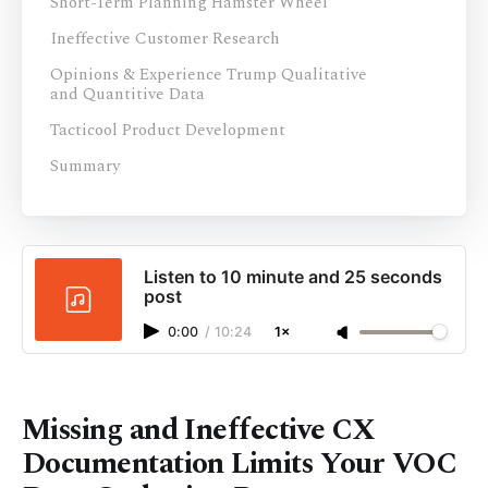
Short-Term Planning Hamster Wheel
Ineffective Customer Research
Opinions & Experience Trump Qualitative
and Quantitive Data
Tacticool Product Development
Summary
Listen to 10 minute and 25 seconds
post
0:00
/
10:24
1×
Missing and Ineffective CX
Documentation Limits Your VOC