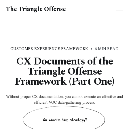
The Triangle Offense
CUSTOMER EXPERIENCE FRAMEWORK
•
6 MIN READ
CX Documents of the
Triangle Offense
Framework (Part One)
Without proper CX documentation, you cannot execute an effective and
efficient VOC data-gathering process.