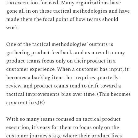
too execution-focused. Many organizations have
gone all in on these tactical methodologies and have
made them the focal point of how teams should
work.
One of the tactical methodologies’ outputs is
gathering product feedback, and as a result, many
product teams focus only on their product in a
customer experience. When a customer has input, it
becomes a backlog item that requires quarterly
review, and product teams tend to drift toward a
tactical improvements bias over time. (This becomes
apparent in QP.)
With so many teams focused on tactical product
execution, it’s easy for them to focus only on the
customer journey stage where their product lives