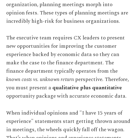
organization, planning meetings morph into
opinion fests. These types of planning meetings are
incredibly high-risk for business organizations.
The executive team requires CX leaders to present
new opportunities for improving the customer
experience backed by economic data so they can
make the case to the finance department. The
finance department typically operates from the
known costs vs. unknown return
perspective
.
Therefore,
you must present a
qualitative plus quantitative
opportunity package with accurate economic data.
When individual opinions and "I have 15 years of
experience" statements start getting thrown around
in meetings, the wheels quickly fall off the wagon.
That’s when opinions and experience statements