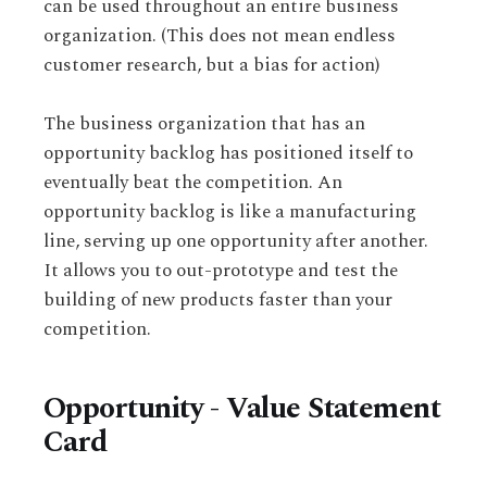
can be used throughout an entire business
organization. (This does not mean endless
customer research, but a bias for action)
The business organization that has an
opportunity backlog has positioned itself to
eventually beat the competition. An
opportunity backlog is like a manufacturing
line, serving up one opportunity after another.
It allows you to out-prototype and test the
building of new products faster than your
competition.
Opportunity - Value Statement
Card