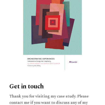
Get in touch
Thank you for visiting my case study. Please
contact me if you want to discuss any of my