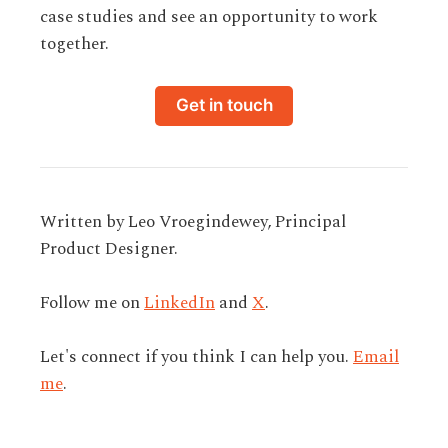
case studies and see an opportunity to work
together.
Get in touch
Written by Leo Vroegindewey, Principal
Product Designer.
Follow me on
LinkedIn
and
X
.
Let's connect if you think I can help you.
Email
me
.