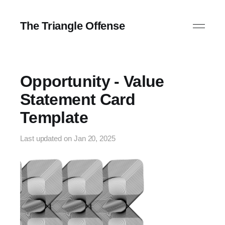
The Triangle Offense
Opportunity - Value
Statement Card
Template
Last updated on
Jan 20, 2025