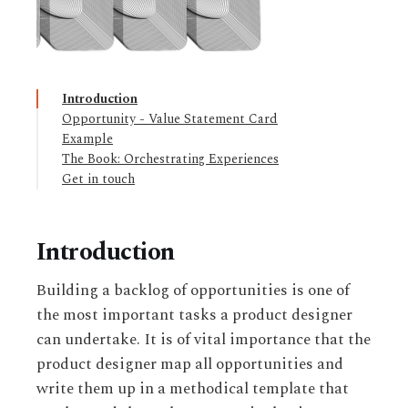
Introduction
Opportunity - Value Statement Card
Example
The Book: Orchestrating Experiences
Get in touch
Introduction
Building a backlog of opportunities is one of
the most important tasks a product designer
can undertake. It is of vital importance that the
product designer map all opportunities and
write them up in a methodical template that