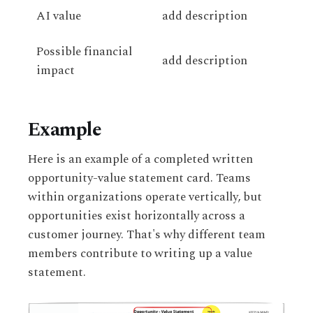
AI value
add description
Possible financial
add description
impact
Example
Here is an example of a completed written
opportunity-value statement card. Teams
within organizations operate vertically, but
opportunities exist horizontally across a
customer journey. That's why different team
members contribute to writing up a value
statement.