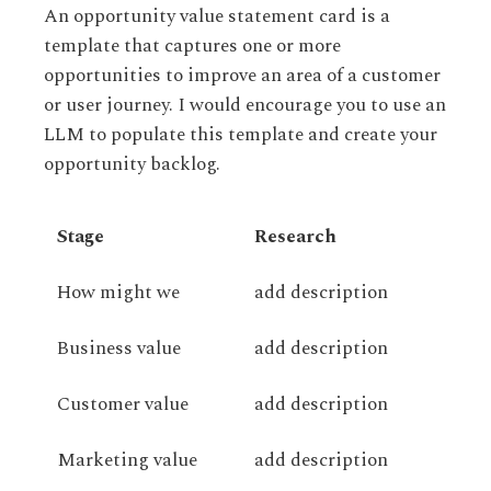
An opportunity value statement card is a
template that captures one or more
opportunities to improve an area of a customer
or user journey. I would encourage you to use an
LLM to populate this template and create your
opportunity backlog.
Stage
Research
How might we
add description
Business value
add description
Customer value
add description
Marketing value
add description