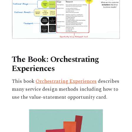
The Book: Orchestrating
Experiences
This book
Orchestrating Experiences
describes
many service design methods including how to
use the value-statement opportunity card.