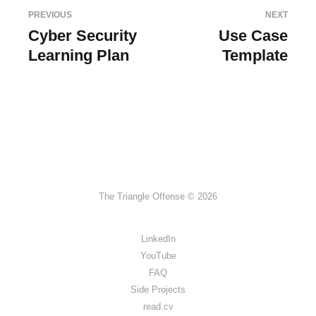
PREVIOUS
NEXT
Cyber Security
Use Case
Learning Plan
Template
The Triangle Offense © 2026
LinkedIn
YouTube
FAQ
Side Projects
read.cv