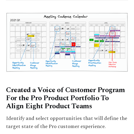
Created a Voice of Customer Program
For the Pro Product Portfolio To
Align Eight Product Teams
Identify and select opportunities that will define the
target state of the Pro customer experience.