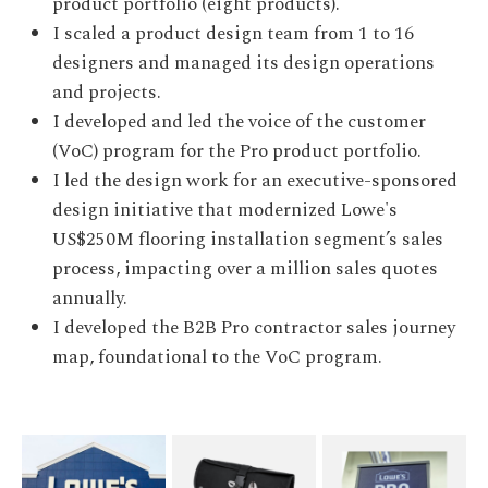
product portfolio (eight products).
I scaled a product design team from 1 to 16
designers and managed its design operations
and projects.
I developed and led the voice of the customer
(VoC) program for the Pro product portfolio.
I led the design work for an executive-sponsored
design initiative that modernized Lowe's
US$250M flooring installation segment’s sales
process, impacting over a million sales quotes
annually.
I developed the B2B Pro contractor sales journey
map, foundational to the VoC program.