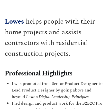
Lowes
helps people with their
home projects and assists
contractors with residential
construction projects.
Professional Highlights
I was promoted from Senior Product Designer to
Lead Product Designer by going above and
beyond
Lowe's Digital Leadership Principles
.
I led design and product work for the B2B2C Pro