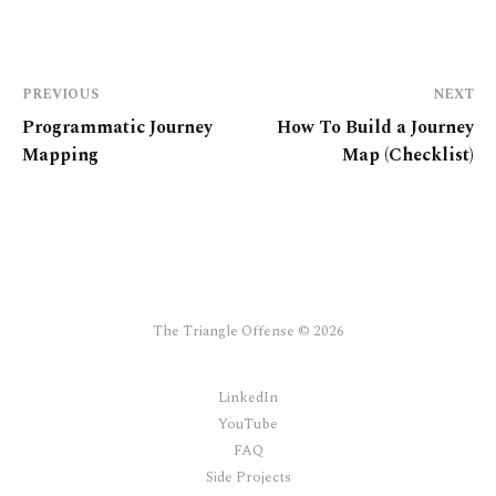
PREVIOUS
NEXT
Programmatic Journey
How To Build a Journey
Mapping
Map (Checklist)
The Triangle Offense © 2026
LinkedIn
YouTube
FAQ
Side Projects