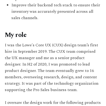
Improve their backend tech stack to ensure their
inventory was accurately presented across all
sales channels.
My role
I was the Lowe's Core UX (CUX) design team’s first
hire in September 2019. The CUX team comprised
the UX manager and me as a senior product
designer. In H2 of 2020, I was promoted to lead
product designer. The team eventually grew to 16
members, overseeing research, design, and content
strategy. It was part of the technology organization
supporting the Pro Sales business team.
I oversaw the design work for the following products