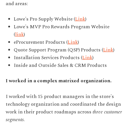
and areas:
Lowe's Pro Supply Website (
Link
)
Lowe's MVP Pro Rewards Program Website
(
link
)
eProcurement Products (
Link
)
Quote Support Program (QSP) Products (
Link
)
Installation Services Products (
Link
)
Inside and Outside Sales & CRM Products
I worked in a complex matrixed organization.
I worked with 15 product managers in the store's
technology organization and coordinated the design
work in their product roadmaps across
three customer
segments
.