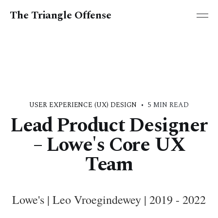
The Triangle Offense
USER EXPERIENCE (UX) DESIGN
•
5 MIN READ
Lead Product Designer
– Lowe's Core UX
Team
Lowe's | Leo Vroegindewey | 2019 - 2022