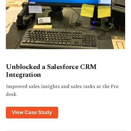
Unblocked a Salesforce CRM
Integration
Improved sales insights and sales tasks at the Pro
desk.
View Case Study