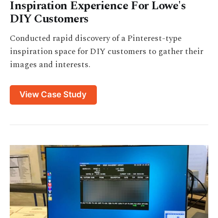
Inspiration Experience For Lowe's
DIY Customers
Conducted rapid discovery of a Pinterest-type
inspiration space for DIY customers to gather their
images and interests.
View Case Study