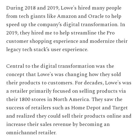
During 2018 and 2019, Lowe's hired many people
from tech giants like Amazon and Oracle to help
speed up the company’s digital transformation. In
2019, they hired me to help streamline the Pro
customer shopping experience and modernize their
legacy tech stack’s user experience.
Central to the digital transformation was the
concept that Lowe's was changing how they sold
their products to customers. For decades, Lowe's was
a retailer primarily focused on selling products via
their 1800 stores in North America. They saw the
success of retailers such as Home Depot and Target
and realized they could sell their products online and
increase their sales revenue by becoming an
omnichannel retailer.