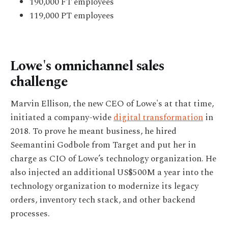
190,000 FT employees
119,000 PT employees
Lowe's omnichannel sales
challenge
Marvin Ellison, the new CEO of Lowe's at that time,
initiated a company-wide
digital transformation
in
2018. To prove he meant business, he hired
Seemantini Godbole from Target and put her in
charge as CIO of Lowe’s technology organization. He
also injected an additional US$500M a year into the
technology organization to modernize its legacy
orders, inventory tech stack, and other backend
processes.