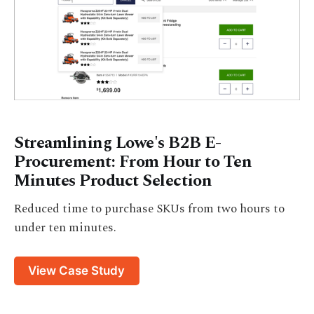
Streamlining Lowe's B2B E-
Procurement: From Hour to Ten
Minutes Product Selection
Reduced time to purchase SKUs from two hours to
under ten minutes.
View Case Study