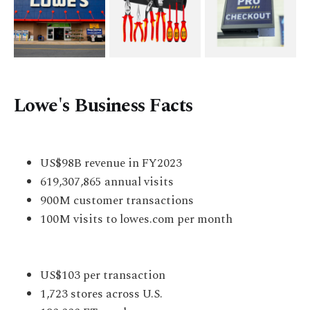
Lowe's Business Facts
US$98B revenue in FY2023
619,307,865 annual visits
900M customer transactions
100M visits to lowes.com per month
US$103 per transaction
1,723 stores across U.S.