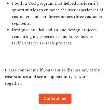
I built a VoC program that helped me identify
opportunities to enhance the user experiences of
customers and employees across three customer
segments.
Designed and led end-to-end design projects,
cementing my experience and know-how to
tackle enterprise-scale projects.
Please contact me if you want to discuss any of my
case studies and see an opportunity to work
together.
Contact me