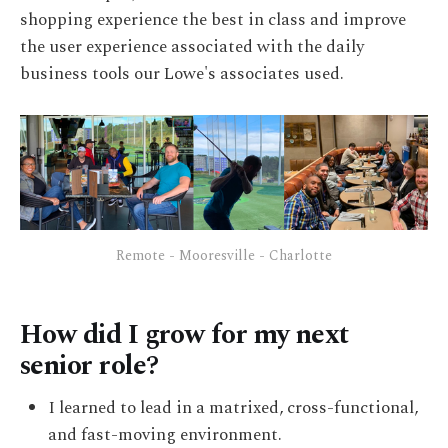
shopping experience the best in class and improve
the user experience associated with the daily
business tools our Lowe's associates used.
Remote - Mooresville - Charlotte
How did I grow for my next
senior role?
I learned to lead in a matrixed, cross-functional,
and fast-moving environment.