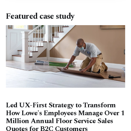
Featured case study
Led UX-First Strategy to Transform
How Lowe's Employees Manage Over 1
Million Annual Floor Service Sales
Quotes for B2C Customers