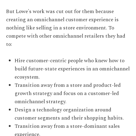
But Lowe's work was cut out for them because
creating an omnichannel customer experience is
nothing like selling in a store environment. To
compete with other omnichannel retailers they had
to:
Hire customer-centric people who knew how to
build future-state experiences in an omnichannel
ecosystem.
Transition away from a store and product-led
growth strategy and focus on a customer-led
omnichannel strategy.
Design a technology organization around
customer segments and their shopping habits.
Transition away from a store-dominant sales
experience.