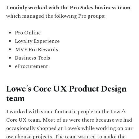
I mainly worked with the Pro Sales business team
,
which managed the following Pro groups:
Pro Online
Loyalty Experience
MVP Pro Rewards
Business Tools
eProcurement
Lowe's Core UX Product Design
team
I worked with some fantastic people on the Lowe's
Core UX team. Most of us were there because we had
occasionally shopped at Lowe's while working on our
own house projects. The team wanted to make the