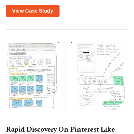
View Case Study
Rapid Discovery On Pinterest Like