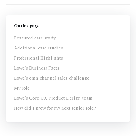
On this page
Featured case study
Additional case studies
Professional Highlights
Lowe's Business Facts
Lowe's omnichannel sales challenge
My role
Lowe's Core UX Product Design team
How did I grow for my next senior role?