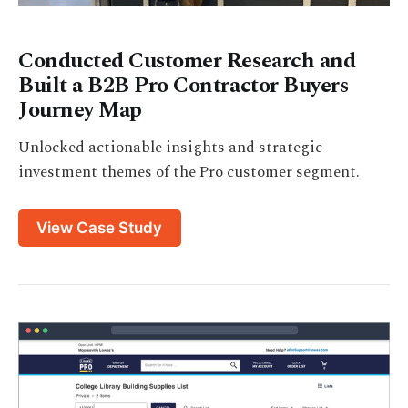
Conducted Customer Research and
Built a B2B Pro Contractor Buyers
Journey Map
Unlocked actionable insights and strategic
investment themes of the Pro customer segment.
View Case Study