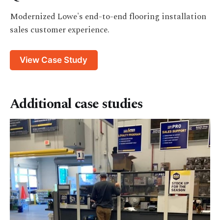
Modernized Lowe's end-to-end flooring installation
sales customer experience.
View Case Study
Additional case studies