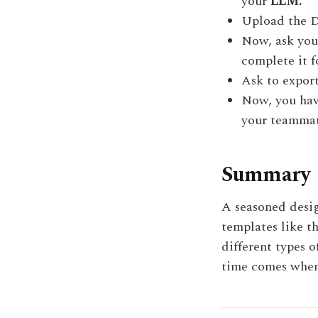
your
LLM.
Upload the D
Now, ask yo
complete it f
Ask
to export
Now, you have
your teammat
Summary
A seasoned desig
templates like th
different types o
time comes when 