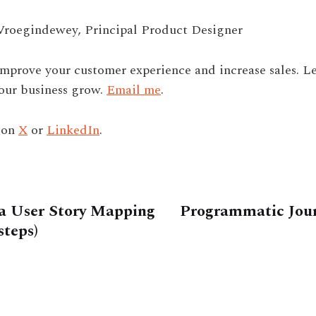
Vroegindewey, Principal Product Designer
improve your customer experience and increase sales. Le
our business grow.
Email me
.
 on
X
or
LinkedIn
.
a User Story Mapping
Programmatic Jou
steps)