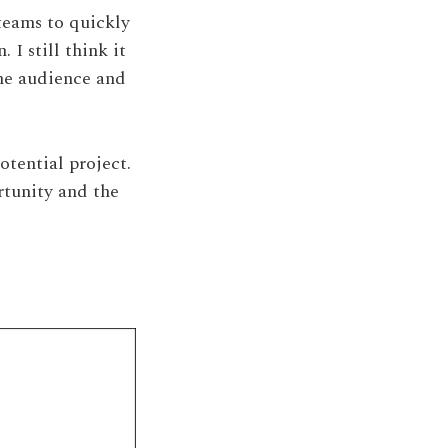
teams to quickly
I still think it
the audience and
otential project.
rtunity and the