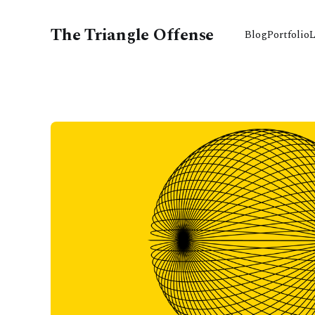
The Triangle Offense
Blog
Portfolio