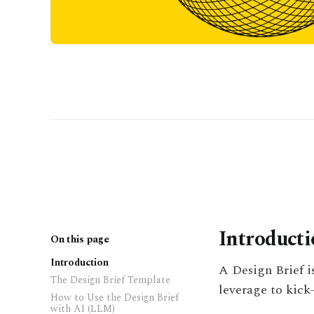
Introduct
On this page
Introduction
A Design Brief i
The Design Brief Template
leverage to kick-
How to Use the Design Brief
with AI (LLM)