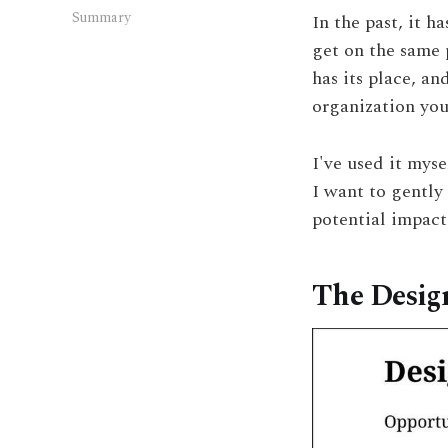
Summary
In the past, it 
get on the same p
has its place, an
organization you
I've used it myse
I want to gently
potential impact 
The Desig