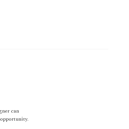
igner can
 opportunity.