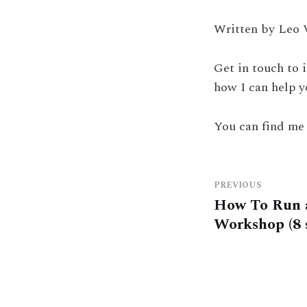
Written by Leo 
Get in touch to 
how I can help y
You can find me
PREVIOUS
How To Run 
Workshop (8 