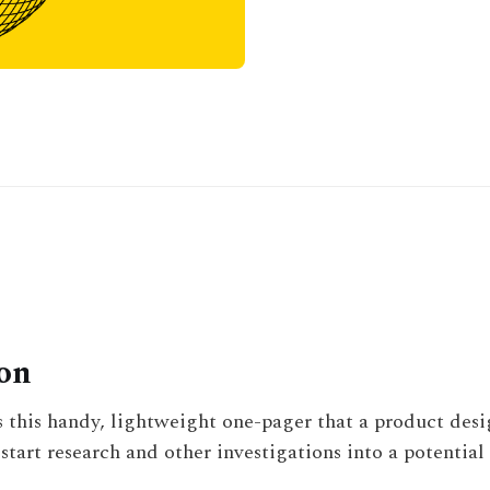
ion
s this handy, lightweight one-pager that a product des
start research and other investigations into a potential