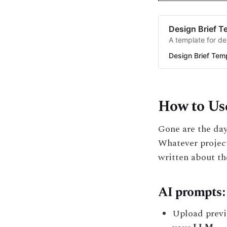
Design Brief T
A template for de
Design Brief Tem
How to Use
Gone are the day
Whatever project
written about th
AI prompts:
Upload previ