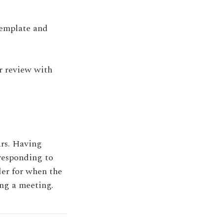
template and
or review with
ars. Having
 responding to
der for when the
ng a meeting.