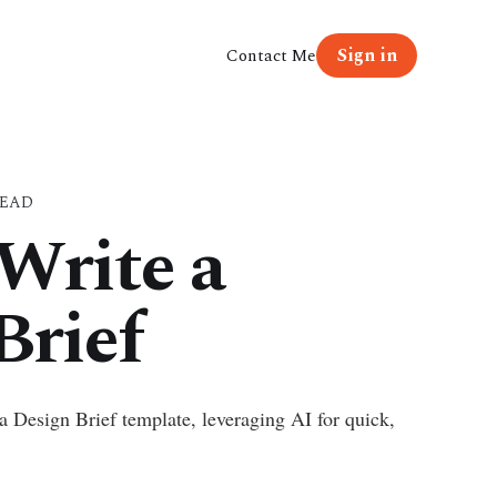
Sign in
Contact Me
READ
Write a
Brief
a Design Brief template, leveraging AI for quick,