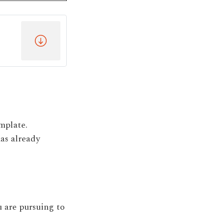
mplate.
as already
 are pursuing to