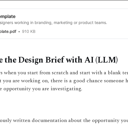
emplate
signers working in branding, marketing or product teams.
plate.pdf
910 KB
 the Design Brief with AI (LLM)
s when you start from scratch and start with a blank te
 you are working on, there is a good chance someone h
e opportunity you are investigating.
ously written documentation about the opportunity you