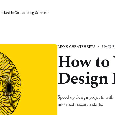
LinkedIn
Consulting Services
LEO'S CHEATSHEETS
•
2 MIN 
How to 
Design 
Speed up design projects with 
informed research starts.