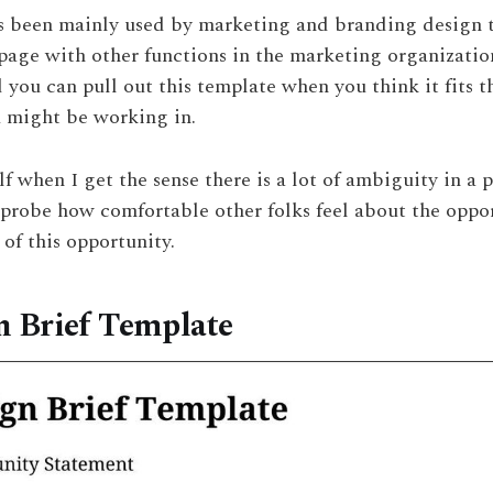
has been mainly used by marketing and branding design 
age with other functions in the marketing organization. 
d you can pull out this template when you think it fits 
 might be working in.
lf when I get the sense there is a lot of ambiguity in a p
 probe how comfortable other folks feel about the oppo
of this opportunity.
n Brief Template