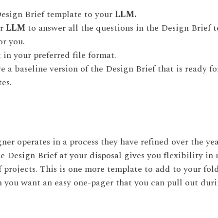
esign Brief template to your
LLM.
ur
LLM
to answer all the questions in the Design Brief 
or you.
 in your preferred file format.
 a baseline version of the Design Brief that is ready f
es.
ner operates in a process they have refined over the ye
e Design Brief at your disposal gives you flexibility in
f projects. This is one more template to add to your fol
you want an easy one-pager that you can pull out duri