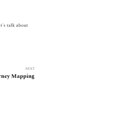
t's talk about
NEXT
rney Mapping