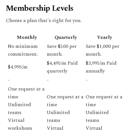
Membership Levels
Choose a plan that's right for you.
Monthly
Quarterly
Yearly
No minimum
Save $500 per
Save $1,000 per
commitment.
month.
month.
$4,495/m Paid
$3,995/m Paid
$4,995/m
quarterly
annually
-
-
-
One request at a
time
One request at a
One request at a
Unlimited
time
time
teams
Unlimited
Unlimited
Virtual
teams
teams
workshops
Virtual
Virtual