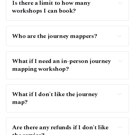
Is there a limit to how many 
workshops I can book? 
Who are the journey mappers?
What if I need an in-person journey 
mapping workshop? 
What if I don't like the journey 
map?
Are there any refunds if I don't like 