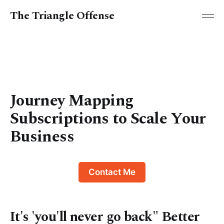
The Triangle Offense
Journey Mapping
Subscriptions to Scale Your
Business
Contact Me
It's 'you'll never go back" Better