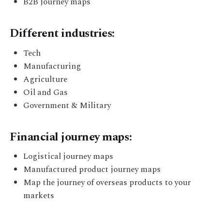
B2B journey maps
Different industries:
Tech
Manufacturing
Agriculture
Oil and Gas
Government & Military
Financial journey maps:
Logistical journey maps
Manufactured product journey maps
Map the journey of overseas products to your
markets