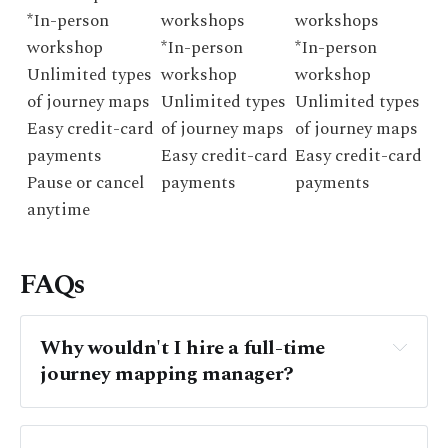
*In-person
workshops
workshops
workshop
*In-person
*In-person
Unlimited types
workshop
workshop
of journey maps
Unlimited types
Unlimited types
Easy credit-card
of journey maps
of journey maps
payments
Easy credit-card
Easy credit-card
Pause or cancel
payments
payments
anytime
FAQs
Why wouldn't I hire a full-time 
journey mapping manager? 