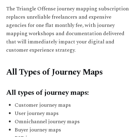
The Triangle Offense journey mapping subscription
replaces unreliable freelancers and expensive
agencies for one flat monthly fee, with journey
mapping workshops and documentation delivered
that will immediately impact your digital and
customer experience strategy.
All Types of Journey Maps
All types of journey maps:
Customer journey maps
User journey maps
Omnichannel journey maps
Buyer journey maps