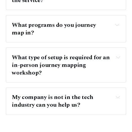
the service? 
What programs do you journey 
map in?
What type of setup is required for an 
in-person journey mapping 
workshop?
My company is not in the tech 
industry can you help us?